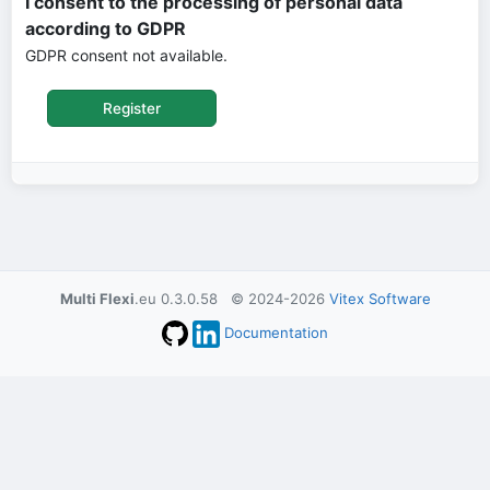
I consent to the processing of personal data
according to GDPR
GDPR consent not available.
Multi Flexi
.eu 0.3.0.58 © 2024-2026
Vitex Software
Documentation