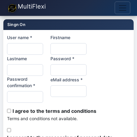
MultiFlexi
Singn On
User name *
Firstname
Lastname
Password *
Password
eMail address *
confirmation *
I agree to the terms and conditions
Terms and conditions not available.