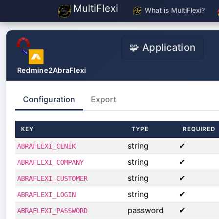
MultiFlexi
What is MultiFlexi?
🧩 Application
Redmine2AbraFlexi
Configuration
Export
KEY
TYPE
REQUIRED
string
✔
ABRAFLEXI_CENIK
string
✔
ABRAFLEXI_COMPANY
string
✔
ABRAFLEXI_CUSTOMER
string
✔
ABRAFLEXI_LOGIN
password
✔
ABRAFLEXI_PASSWORD