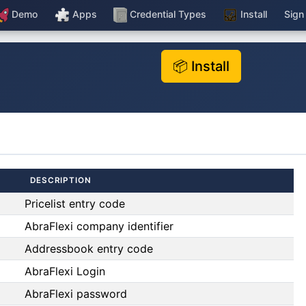
Demo
Apps
Credential Types
Install
Sign
📦 Install
DESCRIPTION
Pricelist entry code
AbraFlexi company identifier
Addressbook entry code
AbraFlexi Login
AbraFlexi password