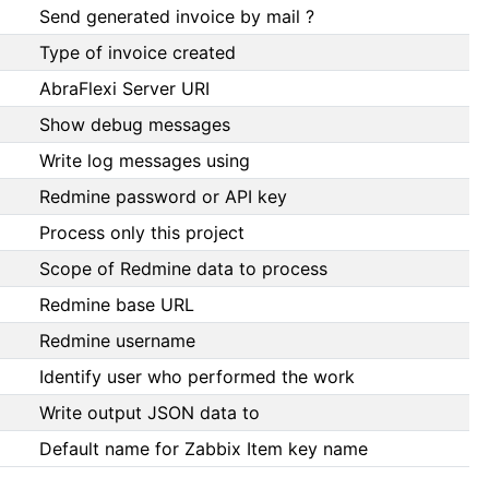
Send generated invoice by mail ?
Type of invoice created
AbraFlexi Server URI
Show debug messages
Write log messages using
Redmine password or API key
Process only this project
Scope of Redmine data to process
Redmine base URL
Redmine username
Identify user who performed the work
Write output JSON data to
Default name for Zabbix Item key name