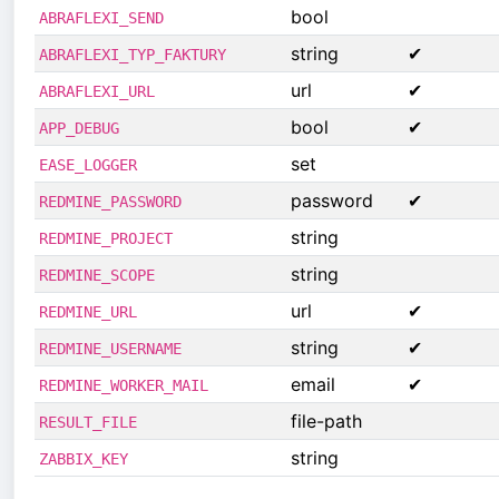
bool
ABRAFLEXI_SEND
string
✔
ABRAFLEXI_TYP_FAKTURY
url
✔
ABRAFLEXI_URL
bool
✔
APP_DEBUG
set
EASE_LOGGER
password
✔
REDMINE_PASSWORD
string
REDMINE_PROJECT
string
REDMINE_SCOPE
url
✔
REDMINE_URL
string
✔
REDMINE_USERNAME
email
✔
REDMINE_WORKER_MAIL
file-path
RESULT_FILE
string
ZABBIX_KEY