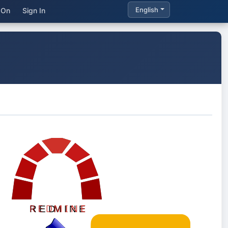
English
 On
Sign In