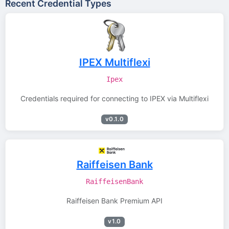
Recent Credential Types
IPEX Multiflexi
Ipex
Credentials required for connecting to IPEX via Multiflexi
v0.1.0
Raiffeisen Bank
RaiffeisenBank
Raiffeisen Bank Premium API
v1.0