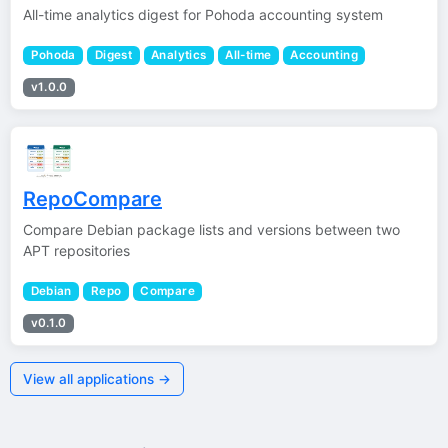
All-time analytics digest for Pohoda accounting system
Pohoda
Digest
Analytics
All-time
Accounting
v1.0.0
RepoCompare
Compare Debian package lists and versions between two
APT repositories
Debian
Repo
Compare
v0.1.0
View all applications →