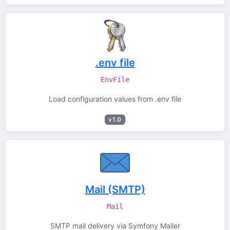
.env file
EnvFile
Load configuration values from .env file
v1.0
Mail (SMTP)
Mail
SMTP mail delivery via Symfony Mailer