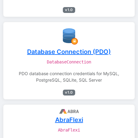
v1.0
Database Connection (PDO)
DatabaseConnection
PDO database connection credentials for MySQL,
PostgreSQL, SQLite, SQL Server
v1.0
AbraFlexi
AbraFlexi