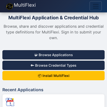
MultiFlexi
MultiFlexi Application & Credential Hub
Browse, share and discover applications and credential
type definitions for MultiFlexi. Sign in to submit your
own.
🧩 Browse Applications
🔑 Browse Credential Types
📦 Install MultiFlexi
Recent Applications