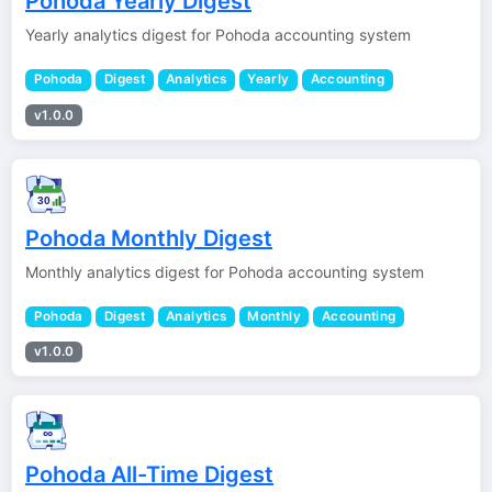
Pohoda Yearly Digest
Yearly analytics digest for Pohoda accounting system
Pohoda
Digest
Analytics
Yearly
Accounting
v1.0.0
Pohoda Monthly Digest
Monthly analytics digest for Pohoda accounting system
Pohoda
Digest
Analytics
Monthly
Accounting
v1.0.0
Pohoda All-Time Digest