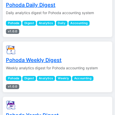
Pohoda Daily Digest
Daily analytics digest for Pohoda accounting system
Pohoda
Digest
Analytics
Daily
Accounting
v1.0.0
Pohoda Weekly Digest
Weekly analytics digest for Pohoda accounting system
Pohoda
Digest
Analytics
Weekly
Accounting
v1.0.0